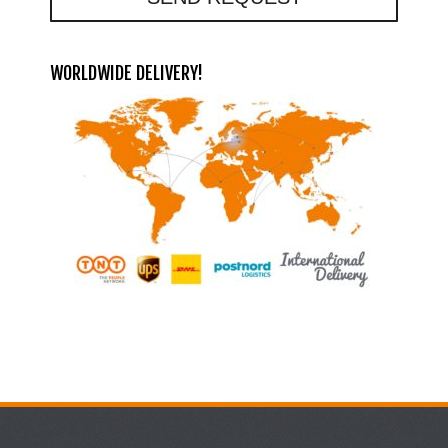
WORLDWIDE DELIVERY!