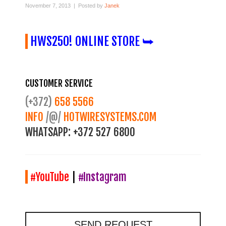
November 7, 2013 | Posted by
Janek
HWS250! ONLINE STORE ⮩
CUSTOMER SERVICE
(+372)
658 5566
INFO
/@/
HOTWIRESYSTEMS.COM
WHATSAPP:
+372 527 6800
#YouTube
|
#Instagram
SEND REQUEST