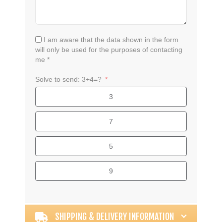
I am aware that the data shown in the form
will only be used for the purposes of contacting
me *
Solve to send: 3+4=?
3
7
5
9
Alternative:
SHIPPING & DELIVERY INFORMATION