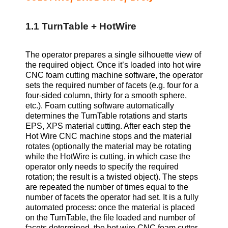
1.1 TurnTable + HotWire
The operator prepares a single silhouette view of
the required object. Once it’s loaded into hot wire
CNC foam cutting machine software, the operator
sets the required number of facets (e.g. four for a
four-sided column, thirty for a smooth sphere,
etc.). Foam cutting software automatically
determines the TurnTable rotations and starts
EPS, XPS
material cutting. After each step the
Hot Wire CNC machine stops and the material
rotates (optionally the material may be rotating
while the HotWire is cutting, in which case the
operator only needs to specify the required
rotation; the result is a twisted object). The steps
are repeated the number of times equal to the
number of facets the operator had set. It is a fully
automated process: once the material is placed
on the TurnTable, the file loaded and number of
facets determined, the hot wire CNC foam cutter