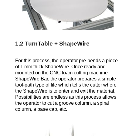
1.2 TurnTable + ShapeWire
For this process, the operator pre-bends a piece
of 1 mm thick ShapeWire. Once ready and
mounted on the CNC foam cutting machine
ShapeWire Bar, the operator prepares a simple
tool-path type of file which tells the cutter where
the ShapeWire is to enter and exit the material.
Possibilities are endless as this process allows
the operator to cut a groove column, a spiral
column, a base cap, etc.