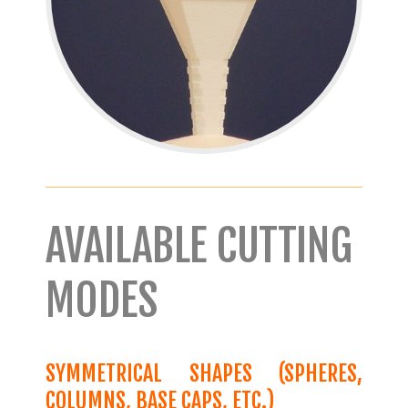
AVAILABLE CUTTING
MODES
SYMMETRICAL SHAPES (SPHERES,
COLUMNS, BASE CAPS, ETC.)