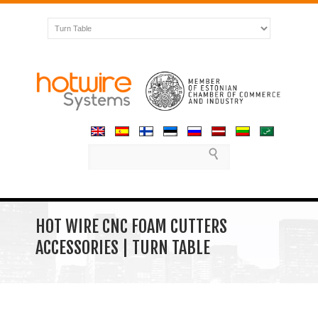
HOT WIRE CNC FOAM CUTTERS
ACCESSORIES | TURN TABLE