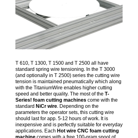
T 610, T 1300, T 1500 and T 2500 all have
standard spring wire tensioning. In the T 3000
(and optionally in T 2500) series the cutting wire
tension is maintained pneumatically which along
with the TitaniumWire enables higher cutting
speed and better quality. The most of the
T-
Series! foam cutting machines
come with the
standard
NiCr wire
. Depending on the
parameters the operator sets, this cutting wire
should last for app. 5-12 hours of work. It is
inexpensive and is perfectly suitable for everyday
applications. Each
Hot wire CNC foam cutting
machine
comes with a free 100-gram spool of