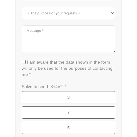
I am aware that the data shown in the form
will only be used for the purposes of contacting
me *
Solve to send: 3+4=?
3
7
5