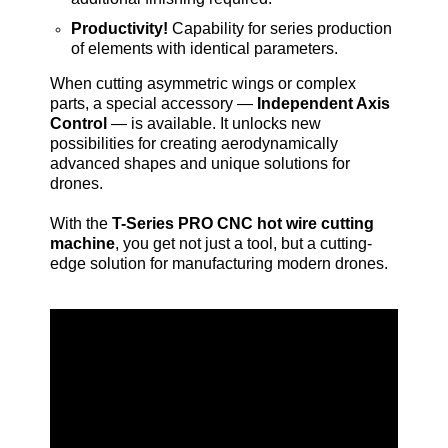
Productivity!
Capability for series production
of elements with identical parameters.
When cutting asymmetric wings or complex
parts, a special accessory —
Independent Axis
Control
— is available. It unlocks new
possibilities for creating aerodynamically
advanced shapes and unique solutions for
drones.
With the
T-Series PRO CNC hot wire cutting
machine
, you get not just a tool, but a cutting-
edge solution for manufacturing modern drones.