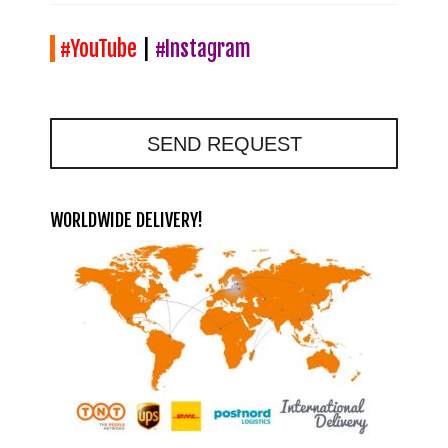
#YouTube
|
#Instagram
SEND REQUEST
WORLDWIDE DELIVERY!