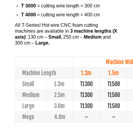
T 3000
= cutting wire length = 300 cm
T 4000
= cutting wire length = 400 cm
All T-Series! Hot wire CNC foam cutting
machines are available in
3 machine lengths
(X
axis)
: 130 cm –
Small,
250 cm –
Medium
and
300 cm –
Large.
Machine Wid
Machine Length
1.3m
1.5m
Small
1.3m
T1300
T1500
Medium
2.5m
T1300
T1500
Large
3.0m
T1300
T1500
Mega
4.0m
–
–