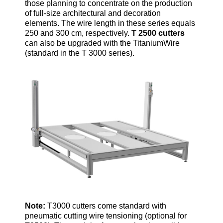
those planning to concentrate on the production
of full-size architectural and decoration
elements. The wire length in these series equals
250 and 300 cm, respectively.
T 2500 cutters
can also be upgraded with the TitaniumWire
(standard in the T 3000 series).
Note:
T3000 cutters come standard with
pneumatic cutting wire tensioning (optional for