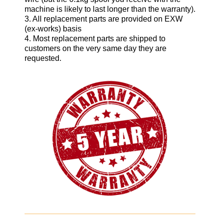
machine is likely to last longer than the warranty).
3. All replacement parts are provided on EXW
(ex-works) basis
4. Most replacement parts are shipped to
customers on the very same day they are
requested.