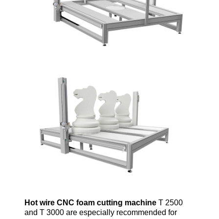
Hot wire CNC
foam
cutting machine
T 2500
and T 3000 are especially recommended for