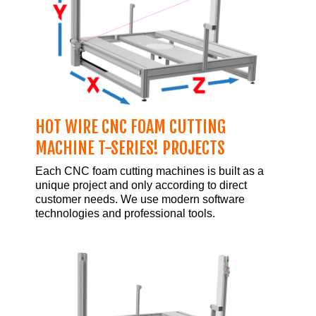
HOT WIRE CNC FOAM CUTTING
MACHINE T-SERIES! PROJECTS
Each CNC foam cutting machines is built as a
unique project and only according to direct
customer needs. We use modern software
technologies and professional tools.