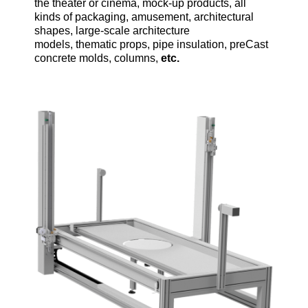
the theater or cinema, mock-up products, all
kinds of packaging, amusement, architectural
shapes, large-scale architecture
models, thematic props, pipe insulation, preCast
concrete molds, columns,
etc.