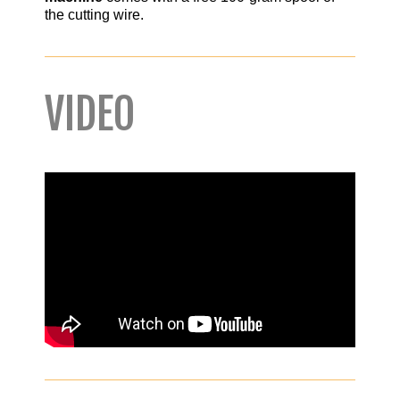
the cutting wire.
VIDEO