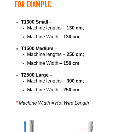
FOR EXAMPLE:
T1300 Small
–
Machine lengths –
130 cm;
Machine Width –
130 cm
T1500 Medium
–
Machine lengths –
250 cm;
Machine Width –
150 cm
T2500 Large
–
Machine lengths –
300 cm;
Machine Width –
250 cm
*
Machine Width = Hot Wire Length