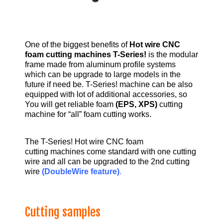
One of the biggest benefits of
Hot wire CNC
foam cutting machines T-Series!
is the modular
frame made from aluminum profile systems
which can be upgrade to large models in the
future if need be. T-Series! machine can be also
equipped with lot of additional accessories, so
You will get reliable foam
(EPS, XPS)
cutting
machine for “all” foam cutting works.
The T-Series! Hot wire CNC foam
cutting machines come standard with one cutting
wire and all can be upgraded to the 2nd cutting
wire
(DoubleWire feature)
.
Cutting samples