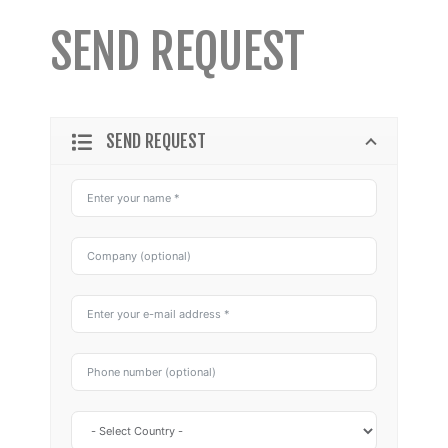
SEND REQUEST
SEND REQUEST