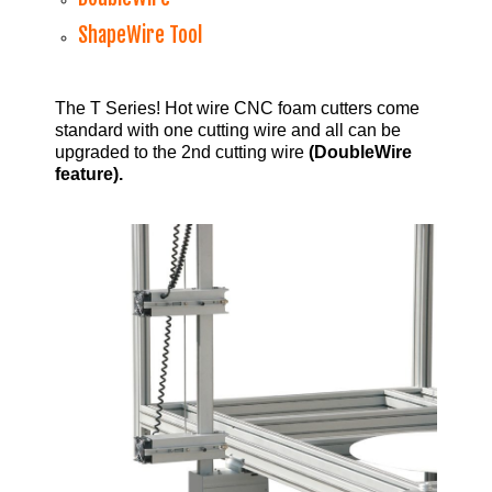
ShapeWire Tool
The T Series! Hot wire CNC foam cutters come
standard with one cutting wire and all can be
upgraded to the 2nd cutting wire
(DoubleWire
feature).