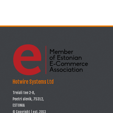
Hotwire Systems Ltd
Treiali tee 2-8,
Peetri alevik, 75312,
ESTONIA
© Copyright | est. 2013