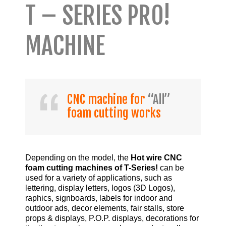
T – SERIES PRO!
MACHINE
CNC machine for
“All”
foam cutting works
Depending on the model, the
Hot wire CNC
foam cutting machines of T-Series!
can be
used for a variety of applications, such as
lettering, display letters, logos (3D Logos),
raphics, signboards, labels for indoor and
outdoor ads, decor elements, fair stalls, store
props & displays, P.O.P. displays, decorations for