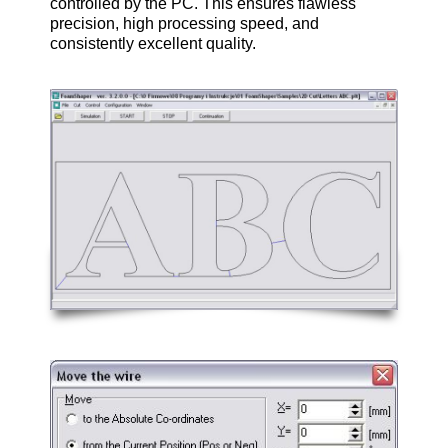
controlled by the PC. This ensures flawless
precision, high processing speed, and
consistently excellent quality.