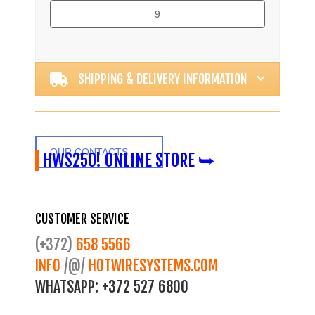
9
Alternative:
SHIPPING & DELIVERY INFORMATION
OUR CONTACTS
HWS250! ONLINE STORE ⮩
CUSTOMER SERVICE
(+372)
658 5566
INFO
/@/
HOTWIRESYSTEMS.COM
WHATSAPP:
+372 527 6800