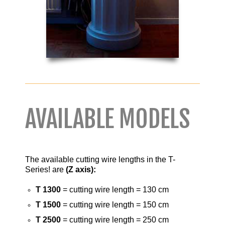
AVAILABLE MODELS
The available cutting wire lengths in the T-
Series! are
(Z axis):
T 1300
= cutting wire length = 130 cm
T 1500
= cutting wire length = 150 cm
T 2500
= cutting wire length = 250 cm