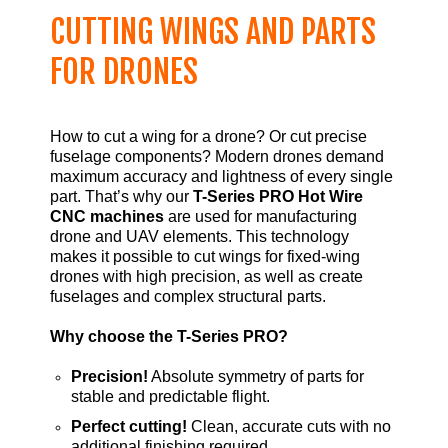
CUTTING WINGS AND PARTS
FOR DRONES
How to cut a wing for a drone? Or cut precise
fuselage components? Modern drones demand
maximum accuracy and lightness of every single
part. That’s why our
T-Series PRO Hot Wire
CNC machines
are used for manufacturing
drone and UAV elements. This technology
makes it possible to cut wings for fixed-wing
drones with high precision, as well as create
fuselages and complex structural parts.
Why choose the T-Series PRO?
Precision!
Absolute symmetry of parts for
stable and predictable flight.
Perfect cutting!
Clean, accurate cuts with no
additional finishing required.