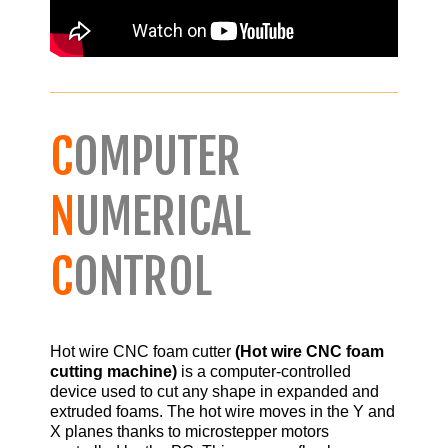
C
OMPUTER
N
UMERICAL
C
ONTROL
Hot wire CNC foam cutter
(Hot wire CNC foam
cutting machine)
is a computer-controlled
device used to cut any shape in expanded and
extruded foams. The hot wire moves in the Y and
X planes thanks to microstepper motors