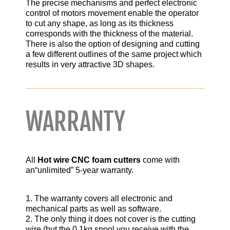
The precise mechanisms and perfect electronic
control of motors movement enable the operator
to cut any shape, as long as its thickness
corresponds with the thickness of the material.
There is also the option of designing and cutting
a few different outlines of the same project which
results in very attractive 3D shapes.
WARRANTY
All
Hot wire CNC foam cutters
come with
an“unlimited” 5-year warranty.
1. The warranty covers all electronic and
mechanical parts as well as software.
2. The only thing it does not cover is the cutting
wire (but the 0.1kg spool you receive with the