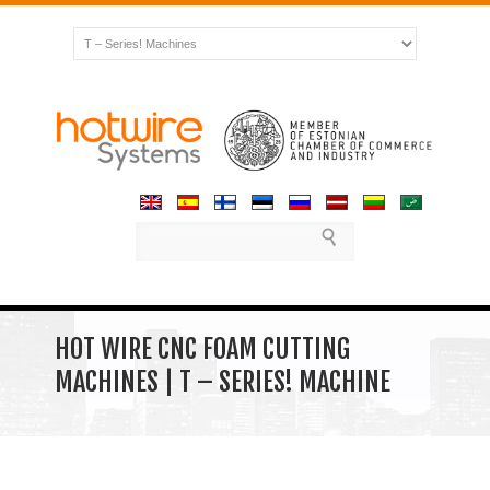
HOT WIRE CNC FOAM CUTTING
MACHINES | T – SERIES! MACHINE