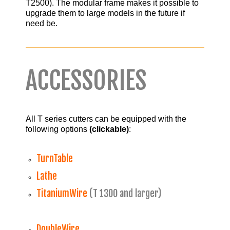
T2500). The modular frame makes it possible to
upgrade them to large models in the future if
need be.
ACCESSORIES
All T series cutters can be equipped with the
following options
(clickable)
:
TurnTable
Lathe
TitaniumWire
(T 1300 and larger)
DoubleWire