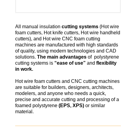
All manual insulation
cutting systems
(Hot wire
foam cutters, Hot knife cutters, Hot wire handheld
cutters), and Hot wire CNC foam cutting
machines are manufactured with high standards
of quality, using modern technologies and CAD
solutions.
The main advantages
of polystyrene
cutting systems is
“ease of use”
and
flexibility
in work.
Hot wire foam cutters and CNC cutting machines
are suitable for builders, designers, architects,
modelers, and anyone who needs a quick,
precise and accurate cutting and processing of a
foamed polystyrene
(EPS, XPS)
or similar
material.