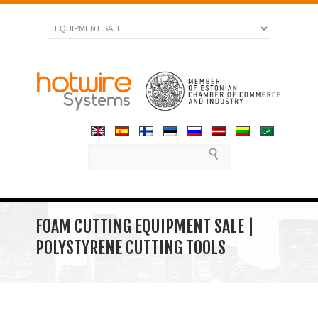
FOAM CUTTING EQUIPMENT SALE |
POLYSTYRENE CUTTING TOOLS