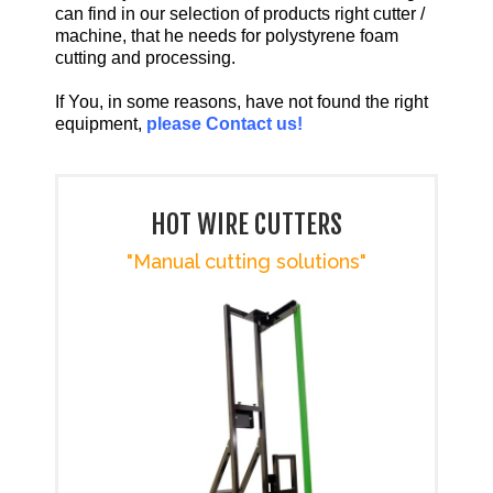
can find in our selection of products right cutter /
machine, that he needs for polystyrene foam
cutting and processing.
If You, in some reasons, have not found the right
equipment,
please Contact us!
HOT WIRE CUTTERS
"Manual cutting solutions"