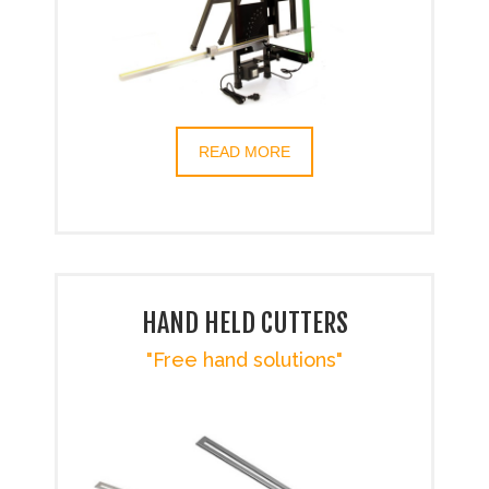
READ MORE
HAND HELD CUTTERS
"Free hand solutions"