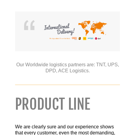
Our Worldwide logistics partners are:
TNT,
UPS,
DPD,
ACE Logistics.
PRODUCT LINE
We are clearly sure and our experience shows
that every customer, even the most demanding,