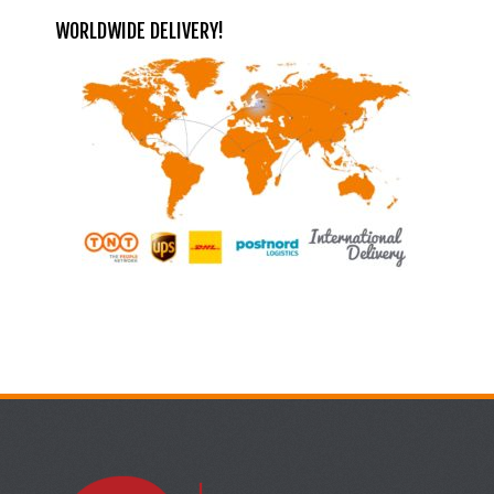
WORLDWIDE DELIVERY!