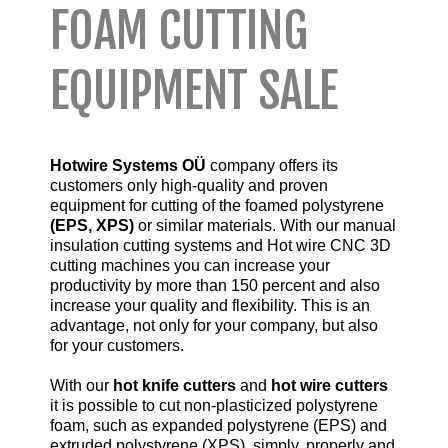
FOAM CUTTING
EQUIPMENT SALE
Hotwire Systems OÜ
company offers its
customers only high-quality and proven
equipment for cutting of the foamed polystyrene
(EPS, XPS)
or similar materials.
With our manual
insulation cutting systems and Hot wire CNC 3D
cutting machines you can increase your
productivity by more than 150 percent and also
increase your quality and flexibility. This is an
advantage, not only for your company, but also
for your customers.
With our
hot knife cutters
and
hot wire cutters
it is possible to cut non-plasticized polystyrene
foam, such as expanded polystyrene (EPS) and
extruded polystyrene (XPS), simply, properly and