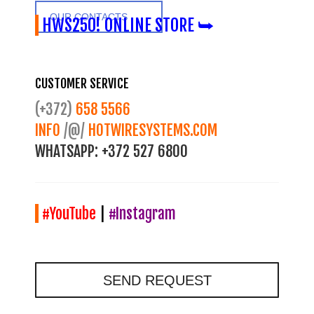
OUR CONTACTS
HWS250! ONLINE STORE ⮩
CUSTOMER SERVICE
(+372)
658 5566
INFO
/@/
HOTWIRESYSTEMS.COM
WHATSAPP:
+372 527 6800
#YouTube
|
#Instagram
SEND REQUEST