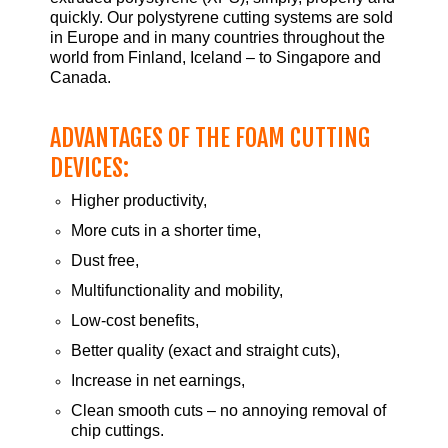
quickly. Our polystyrene cutting systems are sold
in Europe and in many countries throughout the
world from Finland, Iceland – to Singapore and
Canada.
ADVANTAGES OF THE FOAM CUTTING
DEVICES:
Higher productivity,
More cuts in a shorter time,
Dust free,
Multifunctionality and mobility,
Low-cost benefits,
Better quality (exact and straight cuts),
Increase in net earnings,
Clean smooth cuts – no annoying removal of
chip cuttings.