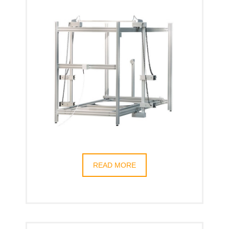
READ MORE