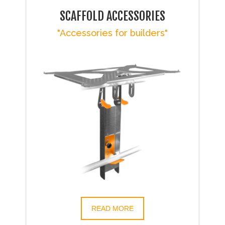
SCAFFOLD ACCESSORIES
"Accessories for builders"
READ MORE