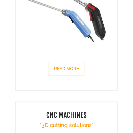
READ MORE
CNC MACHINES
"3D cutting solutions"