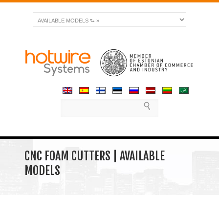
CNC FOAM CUTTERS | AVAILABLE
MODELS