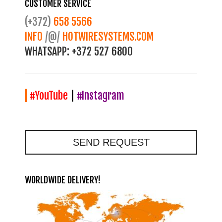
CUSTOMER SERVICE
(+372)
658 5566
INFO
/@/
HOTWIRESYSTEMS.COM
WHATSAPP:
+372 527 6800
#YouTube
|
#Instagram
SEND REQUEST
WORLDWIDE DELIVERY!