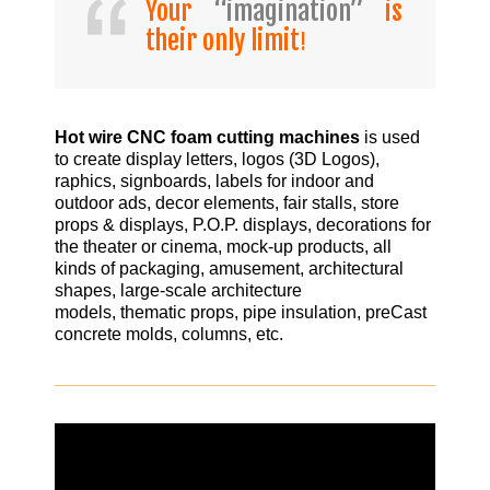
Your
“imagination”
is
their only limit
!
Hot wire CNC foam cutting machines
is used
to create display letters, logos (3D Logos),
raphics, signboards, labels for indoor and
outdoor ads, decor elements, fair stalls, store
props & displays, P.O.P. displays, decorations for
the theater or cinema, mock-up products, all
kinds of packaging, amusement, architectural
shapes, large-scale architecture
models, thematic props, pipe insulation, preCast
concrete molds, columns, etc.