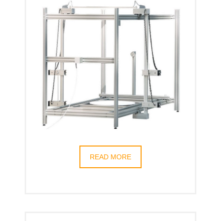
READ MORE