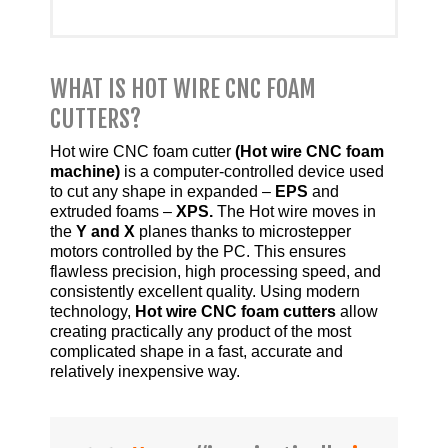
WHAT IS HOT WIRE CNC FOAM
CUTTERS?
Hot wire CNC foam cutter
(Hot wire CNC foam
machine)
is a computer-controlled device used
to cut any shape in expanded –
EPS
and
extruded foams –
XPS.
The Hot wire moves in
the
Y and X
planes thanks to microstepper
motors controlled by the PC. This ensures
flawless precision, high processing speed, and
consistently excellent quality. Using modern
technology,
Hot wire CNC foam cutters
allow
creating practically any product of the most
complicated shape in a fast, accurate and
relatively inexpensive way.