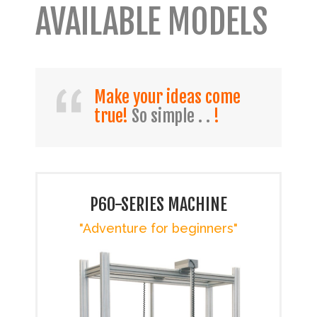
AVAILABLE MODELS
Make your ideas come
true!
So simple . .
!
P60-SERIES MACHINE
"Adventure for beginners"