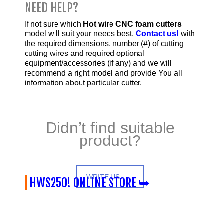
NEED HELP?
If not sure which
Hot wire CNC foam cutters
model will suit your needs best,
Contact us!
with
the required dimensions, number (#) of cutting
cutting wires and required optional
equipment/accessories (if any) and we will
recommend a right model and provide You all
information about particular cutter.
Didn’t find suitable
product?
WRITE US
HWS250! ONLINE STORE ⮩