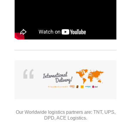
Our Worldwide logistics partners are:
TNT,
UPS,
DPD,
ACE Logistics.