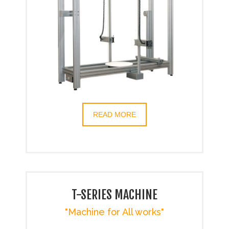
READ MORE
T-SERIES MACHINE
"Machine for All works"