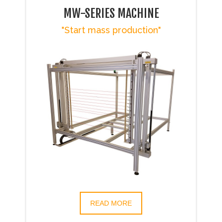
MW-SERIES MACHINE
"Start mass production"
READ MORE