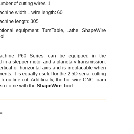
mber of cutting wires: 1
chine width = wire length: 60
achine length: 305
ptional equipment: TurnTable, Lathe, ShapeWire
ol
achine P60 Series! can be equipped in the
 in a stepper motor and a planetary transmission.
rtical or horizontal axis and is irreplacable when
ents. It is equally useful for the 2.5D serial cutting
ch outline cut. Additinally, the hot wire CNC foam
lso come with the
ShapeWire Tool
.
T