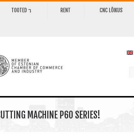
TOOTED ⮧
RENT
CNC LÕIKUS
UTTING MACHINE P60 SERIES!