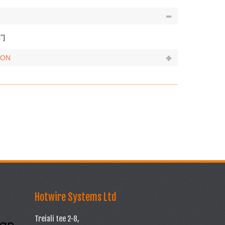
”]
ION
Hotwire Systems Ltd
Treiali tee 2-8,