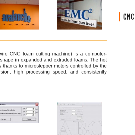
CNC 
wire CNC foam cutting machine) is a computer-
y shape in expanded and extruded foams. The hot
 thanks to microstepper motors controlled by the
sion, high processing speed, and consistently