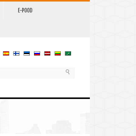
E-POOD