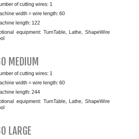
mber of cutting wires: 1
chine width = wire length: 60
achine length: 122
ptional equipment: TurnTable, Lathe, ShapeWire
ol
60 MEDIUM
mber of cutting wires: 1
chine width = wire length: 60
achine length: 244
ptional equipment: TurnTable, Lathe, ShapeWire
ol
60 LARGE