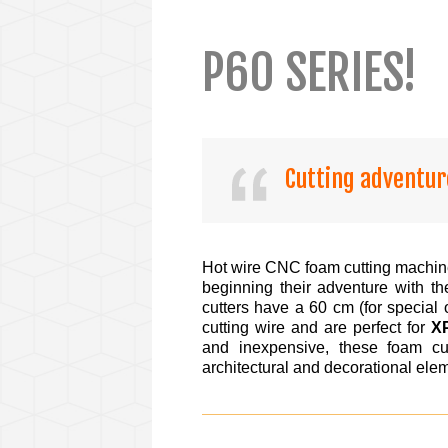
P60 SERIES!
Cutting adventur
Hot wire CNC foam cutting machin
beginning their adventure with 
cutters have a 60 cm (for special 
cutting wire and are perfect for
X
and inexpensive, these foam cut
architectural and decorational el