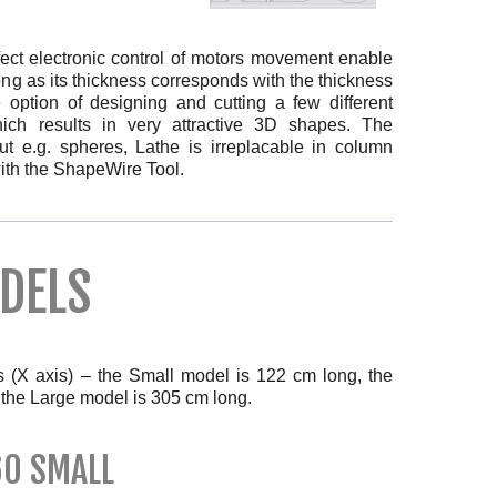
ct electronic control of motors movement enable
ong as its thickness corresponds with the thickness
e option of designing and cutting a few different
ich results in very attractive 3D shapes. The
ut e.g. spheres, Lathe is irreplacable in column
 with the ShapeWire Tool.
DELS
s (X axis) – the Small model is 122 cm long, the
the Large model is 305 cm long.
60 SMALL