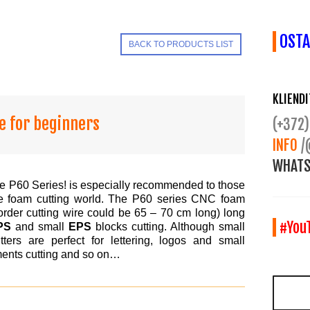
OSTA
BACK TO PRODUCTS LIST
KLIEND
e for beginners
(+372)
INFO
/
WHATS
e P60 Series! is especially recommended to those
the foam cutting world. The P60 series CNC foam
order cutting wire could be 65 – 70 cm long) long
#You
PS
and small
EPS
blocks cutting. Although small
ters are perfect for lettering, logos and small
ements cutting and so on…