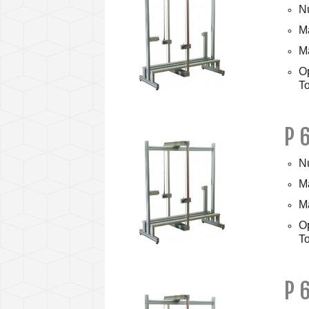
Nu
Ma
M
O
To
P 
Nu
Ma
M
O
To
P 