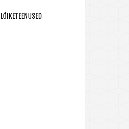
LÕIKETEENUSED