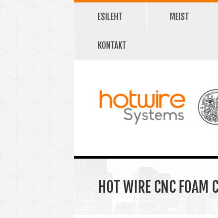
ESILEHT
MEIST
KONTAKT
HOT WIRE CNC FOAM C