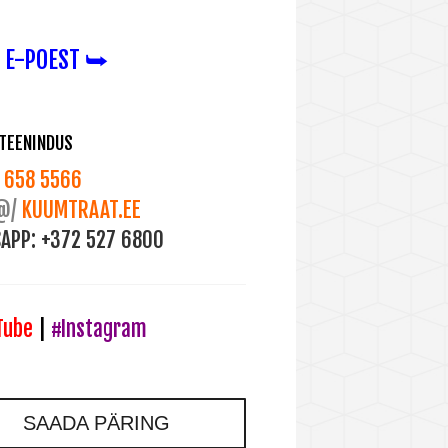
 E-POEST ⮩
ITEENINDUS
658 5566
@/
KUUMTRAAT.EE
APP:
+372 527 6800
Tube
|
#Instagram
SAADA PÄRING