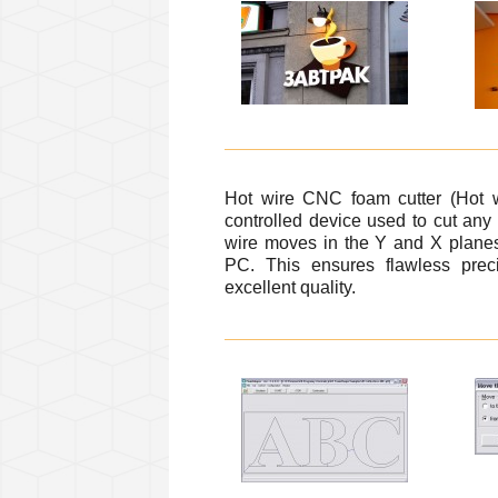
Hot wire CNC foam cutter (Hot 
controlled device used to cut an
wire moves in the Y and X planes
PC. This ensures flawless preci
excellent quality.