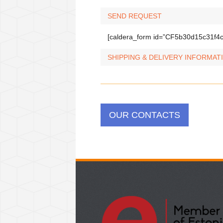
SEND REQUEST
[caldera_form id=”CF5b30d15c31f4c
SHIPPING & DELIVERY INFORMAT
OUR CONTACTS