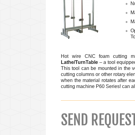
Nu
Ma
M
O
To
Hot wire CNC foam cutting m
Lathe/TurnTable
– a tool equipped
This tool can be mounted in the ve
cutting columns or other rotary elem
when the material rotates after ea
cutting machine P60 Series! can a
SEND REQUES