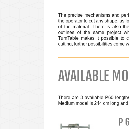
The precise mechanisms and perfe
the operator to cut any shape, as l
of the material. There is also th
outlines of the same project wh
TurnTable makes it possible to c
cutting, further possibilities come
AVAILABLE MO
There are 3 available P60 length
Medium model is 244 cm long and 
P 